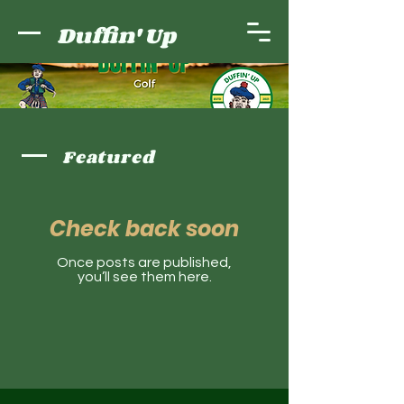
Duffin' Up
Featured
Check back soon
Once posts are published,
you’ll see them here.