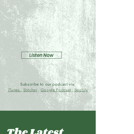
Listen Now
Subscribe to our podcast via:
iTunes
,
Stitcher
,
Google Podcast
,
Spotify
The Latest