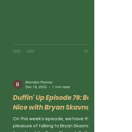
Brendan Monroe
Dec 19, 2022
1 min read
Duffin' Up Episode 79: Be
Nice with Bryan Skavnak
On this week's episode, we have the
pleasure of talking to Bryan Skavnak,