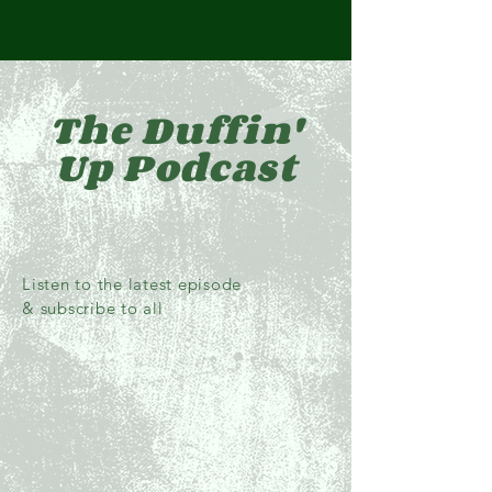
The Duffin'
Up Podcast
Listen to the latest episode
& subscribe to all