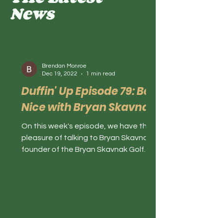
News
Brendan Monroe
Dec 19, 2022
1 min read
Duffin' Up Episode 79: Be
Nice with Bryan Skavnak
On this week's episode, we have the
pleasure of talking to Bryan Skavnak,
founder of the Bryan Skavnak Golf
Academy and Be The Nice Kid....