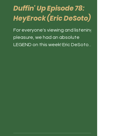
Duffin' Up Episode 78:
HeyErock (Eric DeSoto)
For everyone's viewing and listening
pleasure, we had an absolute
LEGEND on this week! Eric DeSoto
(HeyEROCK on TikTok) joined the
show...