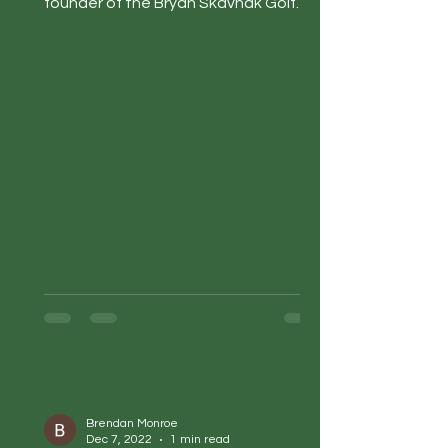
founder of the Bryan Skavnak Golf
Academy and Be The Nice Kid....
Brendan Monroe
Dec 7, 2022
1 min read