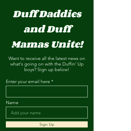
Duff Daddies
and Duff
Mamas Unite!
Want to receive all the latest news on
what's going on with the Duffin' Up
boys? Sign up below!
Enter your email here
Name
Sign Up