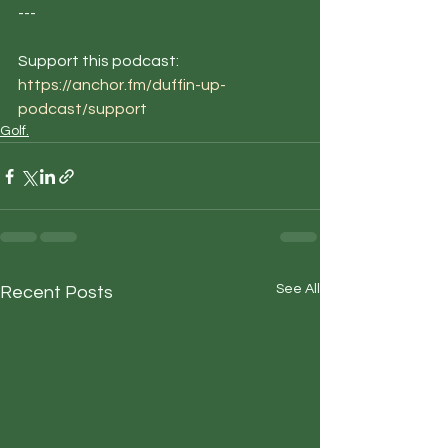
--- 
Support this podcast: 
https://anchor.fm/duffin-up-
podcast/support
Golf.
See All
Recent Posts