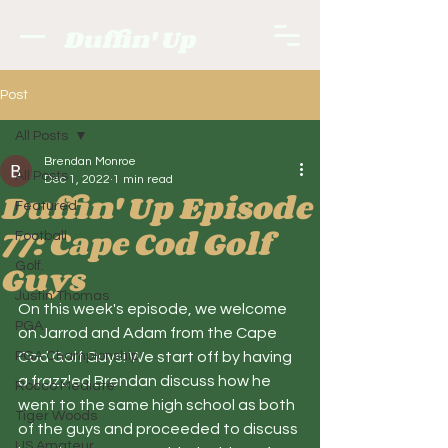
Duffin' Up
Post
All Posts
Brendan Monroe
All Posts
Dec 1, 2022
1 min read
Duffin' Up Episode
Featured
77: Cape Cod Golf
Football
Guys
Golf.
Justin Thomas
On this week's episode, we welcome 
PGA
on Jarrod and Adam from the Cape 
PGA Championship
Cod Golf Guys! We start off by having 
a frazzled Brendan discuss how he 
Rocco Mediate
went to the same high school as both 
Tiger Woods
of the guys and proceeded to discuss 
US Amateur