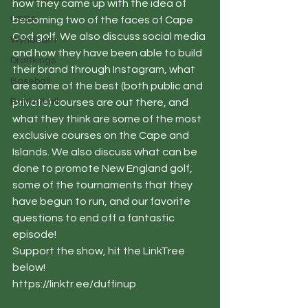
how they came up with the idea of 
USGA
becoming two of the faces of Cape 
Cod golf. We also discuss social media 
Wyndham
and how they have been able to build 
Draftkings
their brand through Instagram, what 
Baseball
are some of the best (both public and 
Basketball
private) courses are out there, and 
what they think are some of the most 
exclusive courses on the Cape and 
Islands. We also discuss what can be 
done to promote New England golf, 
some of the tournaments that they 
have begun to run, and our favorite 
questions to end off a fantastic 
episode!
Support the show, hit the LinkTree 
below!
https://linktr.ee/duffinup