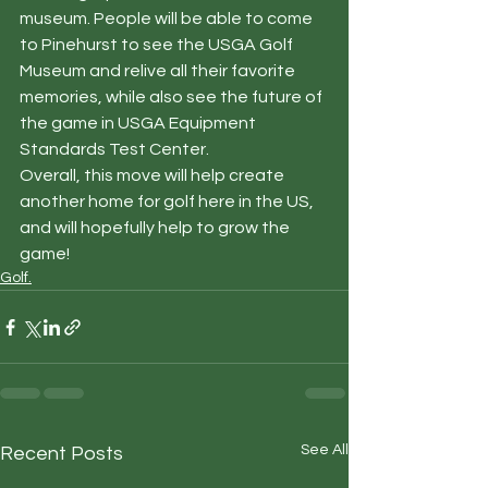
museum. People will be able to come 
to Pinehurst to see the USGA Golf 
Museum and relive all their favorite 
memories, while also see the future of 
the game in USGA Equipment 
Standards Test Center.  
Overall, this move will help create 
another home for golf here in the US, 
and will hopefully help to grow the 
game!
Golf.
See All
Recent Posts