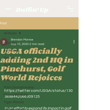
Duffin' Up
Post
All Posts
Brendan Monroe
All Posts
Sep 10, 2020
2 min read
USGA officially
Featured
adding 2nd HQ in
Football
Pinehurst, Golf
Golf.
Justin Thomas
World Rejoices
PGA
PGA Championship
https://twitter.com/USGA/status/130
Rocco Mediate
3698442066309125
Tiger Woods
In an effort to expand its impact in golf 
US Amateur