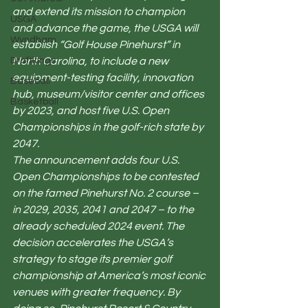
and extend its mission to champion 
USGA
and advance the game, the USGA will 
Wyndham
establish “Golf House Pinehurst” in 
Draftkings
North Carolina, to include a new 
equipment-testing facility, innovation 
Baseball
hub, museum/visitor center and offices 
Basketball
by 2023, and host five U.S. Open 
Championships in the golf-rich state by 
2047.
The announcement adds four U.S. 
Open Championships to be contested 
on the famed Pinehurst No. 2 course – 
in 2029, 2035, 2041 and 2047 – to the 
already scheduled 2024 event. The 
decision accelerates the USGA’s 
strategy to stage its premier golf 
championship at America’s most iconic 
venues with greater frequency. By 