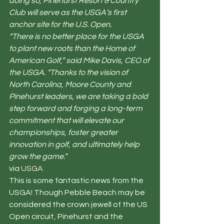
doing so, Pinehurst Resort & Country 
Club will serve as the USGA’s first 
anchor site for the U.S. Open.
“There is no better place for the USGA 
to plant new roots than the Home of 
American Golf,” said Mike Davis, CEO of 
the USGA. “Thanks to the vision of 
North Carolina, Moore County and 
Pinehurst leaders, we are taking a bold 
step forward and forging a long-term 
commitment that will elevate our 
championships, foster greater 
innovation in golf, and ultimately help 
grow the game.”
via 
USGA
This is some fantastic news from the 
USGA! Though Pebble Beach may be 
considered the crown jewell of the US 
Open circuit, Pinehurst and the 