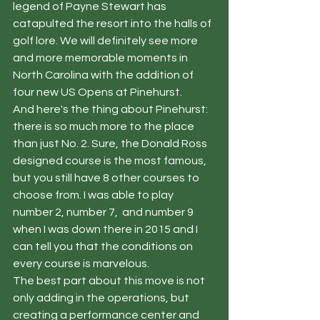
legend of Payne Stewart has 
catapulted the resort into the halls of 
golf lore. We will definitely see more 
and more memorable moments in 
North Carolina with the addition of 
four new US Opens at Pinehurst. 
And here's the thing about Pinehurst: 
there is so much more to the place 
than just No. 2. Sure, the Donald Ross 
designed course is the most famous, 
but you still have 8 other courses to 
choose from. I was able to play 
number 2, number 7,  and number 9 
when I was down there in 2015 and I 
can tell you that the conditions on 
every course is marvelous.  
The best part about this move is not 
only adding in the operations, but 
creating a performance center and 