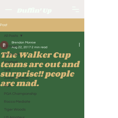
Duffin' Up
Post
All Posts
Brendan Monroe
All Posts
Aug 22, 2017
2 min read
The Walker Cup
Featured
teams are out and
Football
surprise!! people
Golf.
Justin Thomas
are mad.
PGA
PGA Championship
Rocco Mediate
Tiger Woods
US Amateur