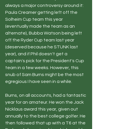
always a major controversy around it: 
Paula Creamer getting left off the 
Solheim Cup team this year 
(eventually made the team as an 
alternate), Bubba Watson being left 
off the Ryder Cup team last year 
(deserved because he STUNK last 
year), and if Phil doesn't get a 
captain's pick for the President's Cup 
team in a few weeks. However, this 
snub of Sam Burns might be the most 
egregious I have seen in a while.
Burns, on all accounts, had a fantastic 
year for an amateur. He won the Jack 
Nicklaus award this year, given out 
annually to the best college golfer. He 
then followed that up with a T6 at the 