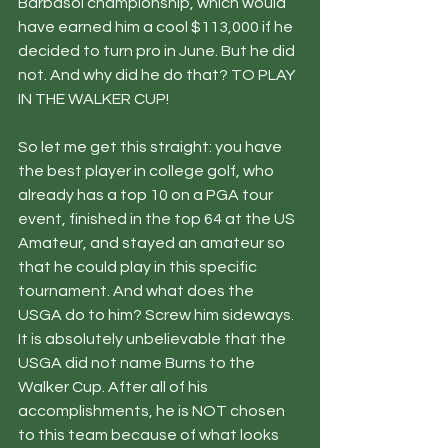
Barbasol championship, which would 
have earned him a cool $113,000 if he 
decided to turn pro in June. But he did 
not. And why did he do that? TO PLAY 
IN THE WALKER CUP!
So let me get this straight: you have 
the best player in college golf, who 
already has a top 10 on a PGA tour 
event, finished in the top 64 at the US 
Amateur, and stayed an amateur so 
that he could play in this specific 
tournament. And what does the 
USGA do to him? Screw him sideways. 
It is absolutely unbelievable that the 
USGA did not name Burns to the 
Walker Cup. After all of his 
accomplishments, he is NOT chosen 
to this team because of what looks 