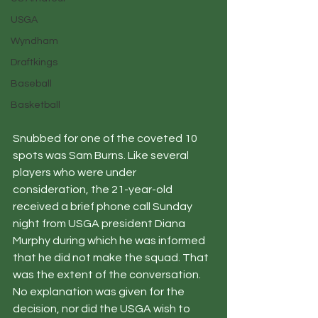
USGA
Wyndham
Draftkings
Baseball
Basketball
Snubbed for one of the coveted 10 
spots was Sam Burns. Like several 
players who were under 
consideration, the 21-year-old 
received a brief phone call Sunday 
night from USGA president Diana 
Murphy during which he was informed 
that he did not make the squad. That 
was the extent of the conversation. 
No explanation was given for the 
decision, nor did the USGA wish to 