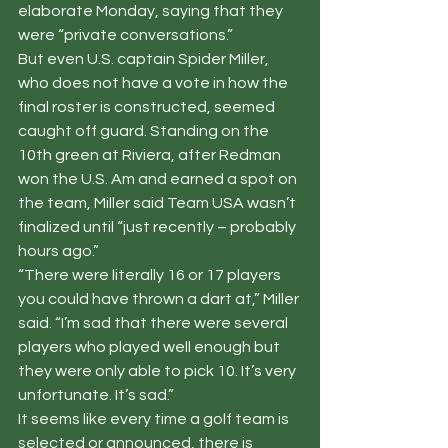
elaborate Monday, saying that they 
were “private conversations.”
But even U.S. captain Spider Miller, 
who does not have a vote in how the 
final roster is constructed, seemed 
caught off guard. Standing on the 
10th green at Riviera, after Redman 
won the U.S. Am and earned a spot on 
the team, Miller said Team USA wasn’t 
finalized until “just recently – probably 
hours ago.”
“There were literally 16 or 17 players 
you could have thrown a dart at,” Miller 
said. “I’m sad that there were several 
players who played well enough but 
they were only able to pick 10. It’s very 
unfortunate. It’s sad.”
It seems like every time a golf team is 
selected or announced, there is 