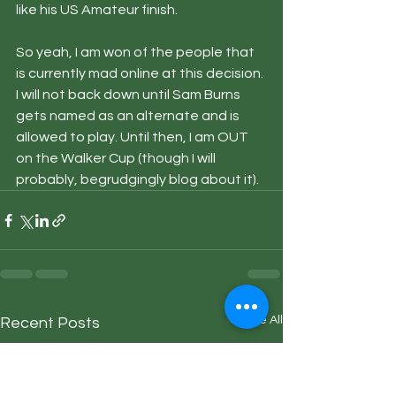
like his US Amateur finish.
So yeah, I am won of the people that 
is currently mad online at this decision. 
I will not back down until Sam Burns 
gets named as an alternate and is 
allowed to play. Until then, I am OUT 
on the Walker Cup (though I will 
probably, begrudgingly blog about it).
See All
Recent Posts