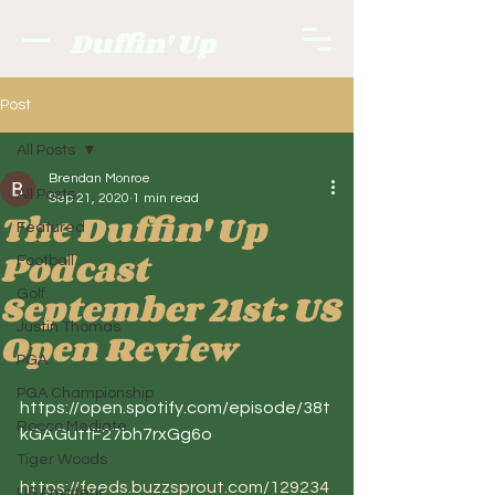
Duffin' Up
Post
All Posts
Brendan Monroe
All Posts
Sep 21, 2020
1 min read
The Duffin' Up
Featured
Podcast
Football
September 21st: US
Golf.
Justin Thomas
Open Review
PGA
PGA Championship
https://open.spotify.com/episode/38t
Rocco Mediate
kGAGutfF27bh7rxGg6o
Tiger Woods
https://feeds.buzzsprout.com/129234
US Amateur