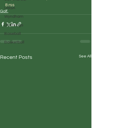
8.rss
USGA
Golf.
Wyndham
Draftkings
Baseball
Basketball
See All
Recent Posts