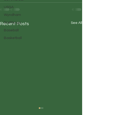
USGA
Wyndham
Draftkings
See All
Recent Posts
Baseball
Basketball
Duffin' Up
Duffin' Up