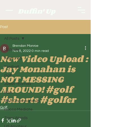
Duffin' Up
Post
All Posts
Brendan Monroe
All Posts
Nov 8, 2022
0 min read
New Video Upload :
Featured
Jay Monahan is
Football
NOT MESSING
Golf.
Justin Thomas
AROUND! #golf
PGA
#shorts #golfer
PGA Championship
Golf.
Rocco Mediate
Tiger Woods
US Amateur