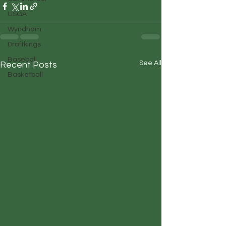
USGA
Wyndham
Draftkings
Baseball
See All
Recent Posts
Basketball