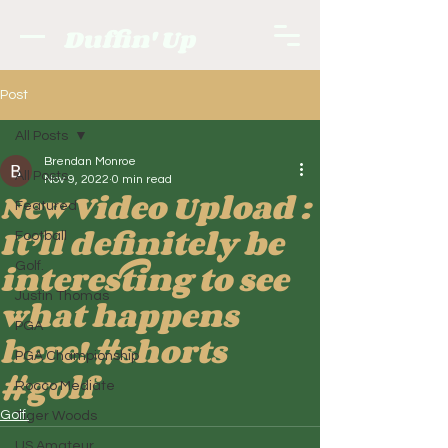
Duffin' Up
Post
All Posts
Brendan Monroe
All Posts
Nov 9, 2022
0 min read
New Video Upload :
Featured
It’ll definitely be
Football
interesting to see
Golf.
Justin Thomas
what happens
PGA
here! #shorts
PGA Championship
#golf
Rocco Mediate
Golf.
Tiger Woods
US Amateur