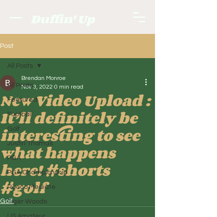
Duffin' Up
Post
All Posts
Brendan Monroe
All Posts
Nov 3, 2022
0 min read
New Video Upload :
Featured
It’ll definitely be
Football
interesting to see
Golf.
Justin Thomas
what happens
PGA
here! #shorts
PGA Championship
#golf
Rocco Mediate
Golf.
Tiger Woods
US Amateur