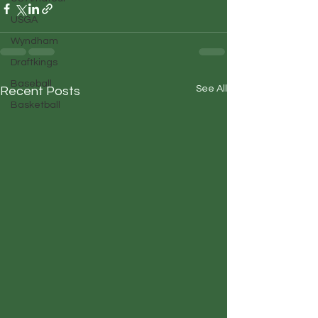
USGA
Wyndham
Draftkings
Baseball
See All
Recent Posts
Basketball