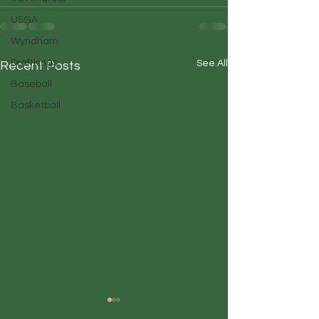
USGA
Wyndham
Draftkings
See All
Recent Posts
Baseball
Basketball
Duffin' Up
Duffin' Up