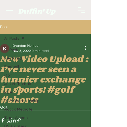
Duffin' Up
Post
All Posts
Brendan Monroe
All Posts
Nov 3, 2022
0 min read
New Video Upload :
Featured
I’ve never seen a
Football
funnier exchange
Golf.
Justin Thomas
in sports! #golf
PGA
#shorts
PGA Championship
Golf.
Rocco Mediate
Tiger Woods
US Amateur