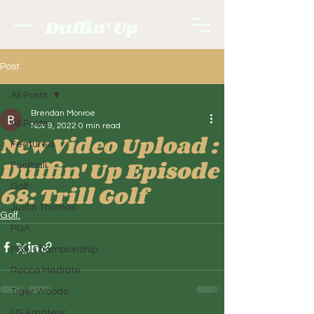
Duffin' Up
Post
All Posts
Brendan Monroe
All Posts
Nov 9, 2022
0 min read
New Video Upload :
Featured
Duffin' Up Episode
Football
68: Trill Golf
Golf.
Justin Thomas
Golf.
PGA
PGA Championship
Rocco Mediate
Tiger Woods
US Amateur