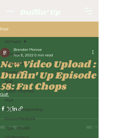
Duffin' Up
Post
All Posts
Brendan Monroe
All Posts
Nov 8, 2022
0 min read
New Video Upload :
Featured
Duffin' Up Episode
Football
58: Fat Chops
Golf.
Justin Thomas
Golf.
PGA
PGA Championship
Rocco Mediate
Tiger Woods
US Amateur