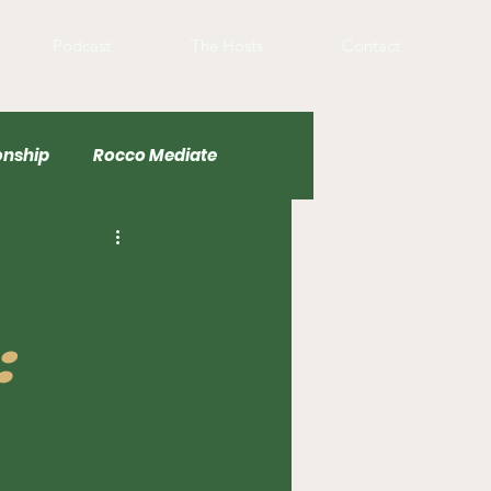
Podcast
The Hosts
Contact
nship
Rocco Mediate
Basketball
: