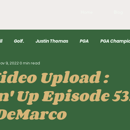
Home
Blog
ll
Golf.
Justin Thomas
PGA
PGA Champio
ov 9, 2022
0 min read
r
USGA
Wyndham
Draftkings
Baseball
ideo Upload :
n' Up Episode 53
DeMarco