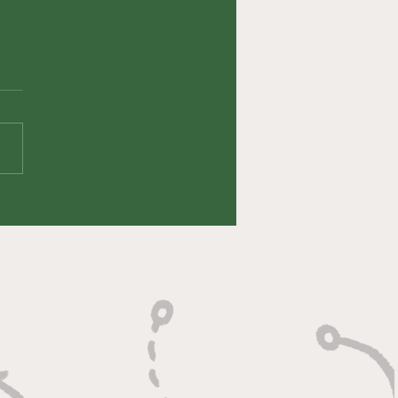
fin' Up Episode
 HeyErock (Eric
oto)
veryone's viewing and
ning pleasure, we had an
ute LEGEND on this week!
 DeSoto (HeyEROCK on
k) joined the show...