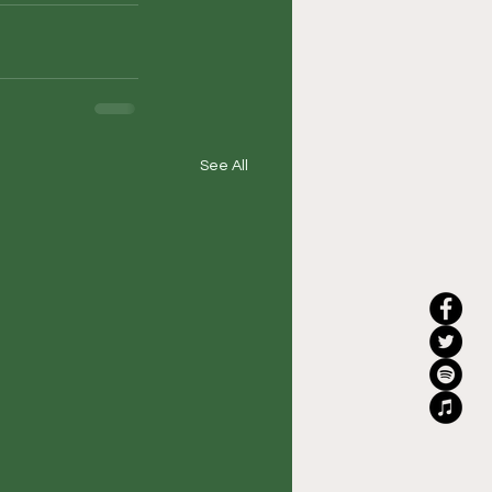
See All