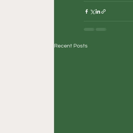
Recent Posts