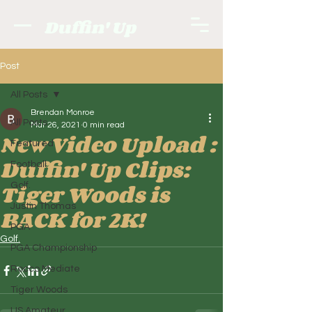
Duffin' Up
Post
All Posts
Brendan Monroe
All Posts
Mar 26, 2021
0 min read
New Video Upload :
Featured
Duffin' Up Clips:
Football
Tiger Woods is
Golf.
Justin Thomas
BACK for 2K!
PGA
Golf.
PGA Championship
Rocco Mediate
Tiger Woods
US Amateur