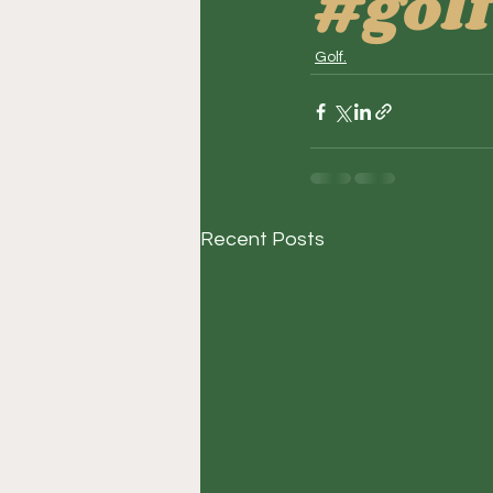
#golf
Golf.
Recent Posts