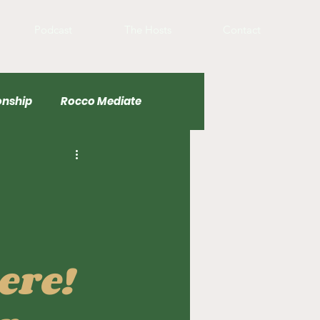
Podcast
The Hosts
Contact
nship
Rocco Mediate
Basketball
ere!