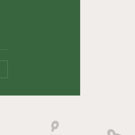
fin' Up Episode
 HeyErock (Eric
oto)
veryone's viewing and
ning pleasure, we had an
ute LEGEND on this week!
 DeSoto (HeyEROCK on
k) joined the show...