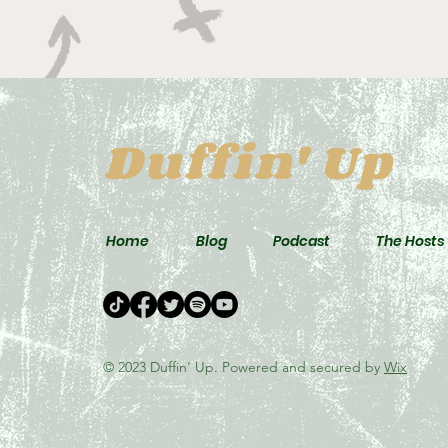
Duffin' Up
Home
Blog
Podcast
The Hosts
© 2023 Duffin' Up. Powered and secured by
Wix