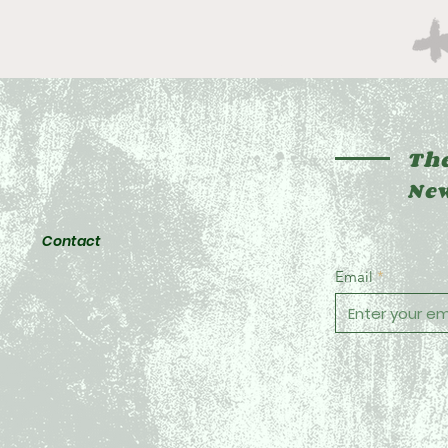
The
New
Contact
Email