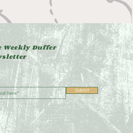
 Weekly Duffer
sletter
Submit