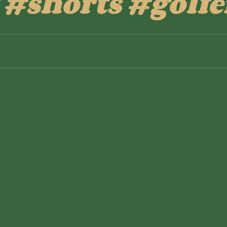
 #shorts #golfe