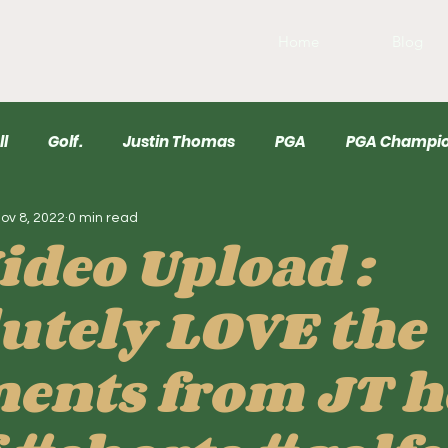
Home
Blog
ll
Golf.
Justin Thomas
PGA
PGA Champio
ov 8, 2022
0 min read
r
USGA
Wyndham
Draftkings
Baseball
ideo Upload :
utely LOVE the
nts from JT h