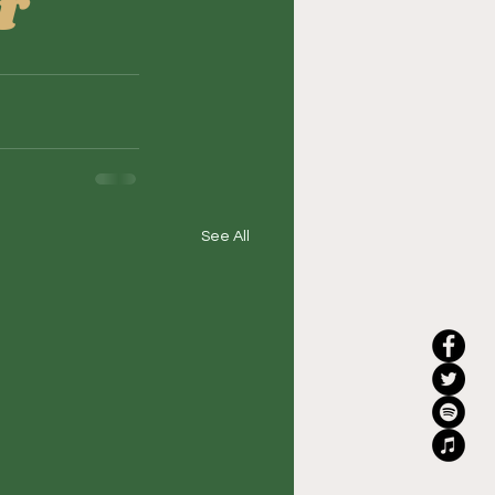
r
See All