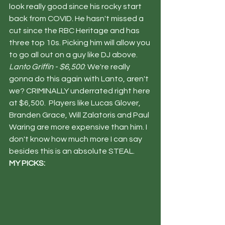
look really good since his rocky start 
back from COVID. He hasn't missed a 
cut since the RBC Heritage and has 
three top 10s. Picking him will allow you 
to go all out on a guy like DJ above. 
Lanto Griffin - $6,500
: We're really 
gonna do this again with Lanto, aren't 
we? CRIMINALLY underrated right here 
at $6,500.  Players like Lucas Glover, 
Branden Grace, Will Zalatoris and Paul 
Waring are more expensive than him. I 
don't know how much more I can say 
besides this is an absolute STEAL. 
MY PICKS: