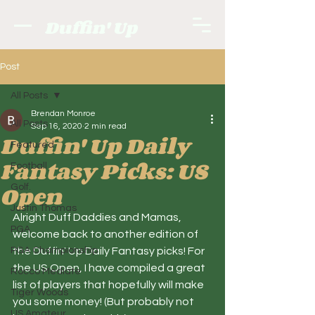
Duffin' Up
Post
All Posts
Brendan Monroe
All Posts
Sep 16, 2020
2 min read
Duffin' Up Daily
Featured
Fantasy Picks: US
Football
Open
Golf.
Justin Thomas
Alright Duff Daddies and Mamas, 
PGA
welcome back to another edition of 
PGA Championship
the Duffin' Up Daily Fantasy picks! For 
the US Open, I have compiled a great 
Rocco Mediate
list of players that hopefully will make 
Tiger Woods
you some money! (But probably not 
US Amateur