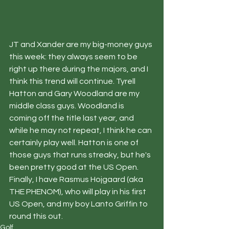
JT and Xander are my big-money guys 
this week: they always seem to be 
right up there during the majors, and I 
think this trend will continue. Tyrell 
Hatton and Gary Woodland are my 
middle class guys. Woodland is 
coming off the title last year, and 
while he may not repeat, I think he can 
certainly play well. Hatton is one of 
those guys that runs streaky, but he's 
been pretty good at the US Open. 
Finally, I have Rasmus Hojgaard (aka 
THE PHENOM), who will play in his first 
US Open, and my boy Lanto Griffin to 
round this out. 
Golf.