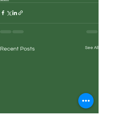
See All
Recent Posts