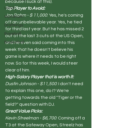
because I suck at this). 
USGA
Top Player to Avoid:
Jon Rahm - $ 11,000
: Yes, he's coming 
Wyndham
off an unbelievable year. Yes, he tied 
Draftkings
for third last year. But he has missed 2 
Baseball
out of the last 3 cuts at the US Open, 
Basketball
and he even said coming into this 
week that he doesn't believe his 
game is where it needs to be right 
now. So for this week, I would steer 
clear of him. 
High-Salary Player that is worth it:
Dustin Johnson - $11,500
: I don't need 
to explain this one, do I? We're 
getting towards the old "Tiger or the 
field?" question with DJ.  
Great Value Picks:
Kevin Streelman - $6,700
: Coming off a 
T3 at the Safeway Open, Streelz has 