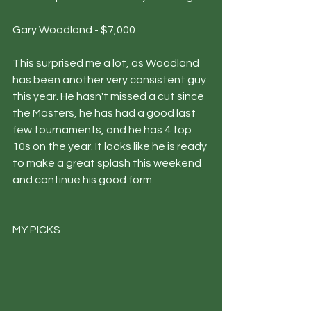
Gary Woodland - $7,000
This surprised me a lot, as Woodland 
has been another very consistent guy 
this year. He hasn't missed a cut since 
the Masters, he has had a good last 
few tournaments, and he has 4 top 
10s on the year. It looks like he is ready 
to make a great splash this weekend 
and continue his good form. 
MY PICKS