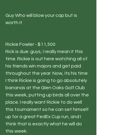
Guy Who will blow your cap but is 
worth it
Rickie Fowler - $11,500
Rick is due: guys, I really mean it this 
time. Rickie is out here watching all of 
his friends win majors and get paid 
throughout the year. Now, its his time. 
I think Rickie is going to go absolutely 
bananas at the Glen Oaks Golf Club 
this week, putting up birds all over the 
place. I really want Rickie to do well 
this tournament so he can set himself 
up for a great FedEx Cup run, and I 
think that is exactly what he will do 
this week.