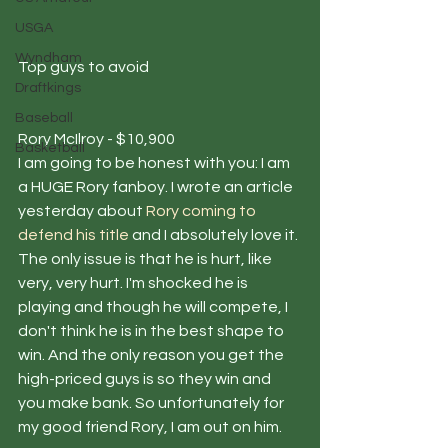
USGA
Wyndham
Top guys to avoid
Draftkings
Baseball
Rory McIlroy - $10,900
Basketball
I am going to be honest with you: I am 
a HUGE Rory fanboy. I wrote an article 
yesterday about 
Rory coming to 
defend his title
 and I absolutely love it. 
The only issue is that he is hurt, like 
very, very hurt. I'm shocked he is 
playing and though he will compete, I 
don't think he is in the best shape to 
win. And the only reason you get the 
high-priced guys is so they win and 
you make bank. So unfortunately for 
my good friend Rory, I am out on him.