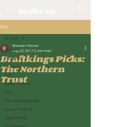
Duffin' Up
Post
All Posts
Brendan Monroe
All Posts
Aug 23, 2017
2 min read
Draftkings Picks:
Featured
The Northern
Football
Trust
Golf.
Justin Thomas
PGA
PGA Championship
Rocco Mediate
Tiger Woods
US Amateur