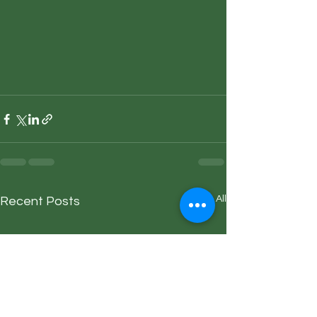
See All
Recent Posts