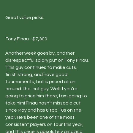
Great value picks 
Tony Finau - $7,300
Another week goes by, another 
disrespectful salary put on Tony Finau. 
This guy continues to make cuts, 
finish strong, and have good 
tournaments, but is priced at an 
around-the-cut guy. Well if you're 
going to price him there, I am going to 
take him! Finau hasn't missed a cut 
since May and has 6 top 10s on the 
year. He's been one of the most 
consistent players on tour this year, 
and this price is absolutely amazing.